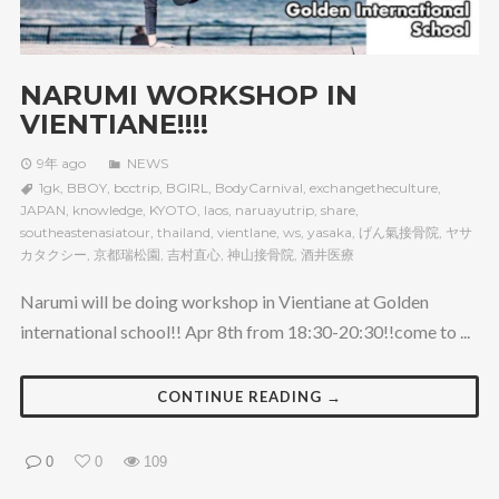
NARUMI WORKSHOP IN
VIENTIANE!!!!
9年 ago
NEWS
1gk
,
BBOY
,
bcctrip
,
BGIRL
,
BodyCarnival
,
exchangetheculture
,
JAPAN
,
knowledge
,
KYOTO
,
laos
,
naruayutrip
,
share
,
southeastenasiatour
,
thailand
,
vientlane
,
ws
,
yasaka
,
げん氣接骨院
,
ヤサ
カタクシー
,
京都瑞松園
,
吉村直心
,
神山接骨院
,
酒井医療
Narumi will be doing workshop in Vientiane at Golden
international school!! Apr 8th from 18:30-20:30!!come to ...
CONTINUE READING →
0
0
109