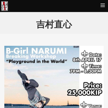
HOME
吉村直心
NEWS&REPORT
PROFILE
BODY CARNIVAL 20TH ANNIVERSARY
SCHOOL
OUR BRAND
MOVIE
CONTACT