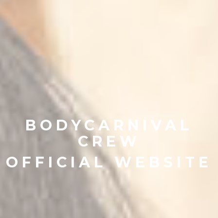
BODYCARNIVAL
CREW
OFFICIAL WEBSITE