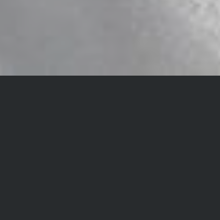
NEWS&REPORT