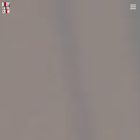
HOME
NEWS&REPORT
PROFILE
BODY CARNIVAL 20TH ANNIVERSARY
SCHOOL
OUR BRAND
MOVIE
CONTACT