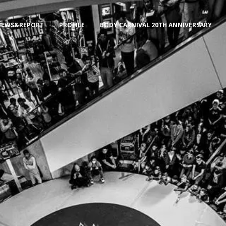
NEWS&REPORT
PROFILE
BODY CARNIVAL 20TH ANNIVERSARY