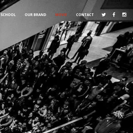
SCHOOL
OUR BRAND
MOVIE
CONTACT